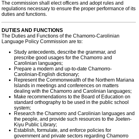
The commission shall elect officers and adopt rules and
regulations necessary to ensure the proper performance of its
duties and functions.
DUTIES AND FUNCTIONS
The Duties and Functions of the Chamorro-Carolinian
Language Policy Commission are to:
Study antecedents, describe the grammar, and
prescribe good usages for the Chamorro and
Carolinian languages;
Prepare a modern and up-to-date Chamorro-
Carolinian-English dictionary;
Represent the Commonwealth of the Northern Mariana
Islands in meetings and conferences on matters
dealing with the Chamorro and Carolinian languages;
Make recommendations to the Board of Education on
standard orthography to be used in the public school
system;
Research the Chamorro and Carolinian languages and
the people, and provide such resources to the Joeten-
Kiyu Public Library;
Establish, formulate, and enforce policies for
government and private sectors regarding Chamorro