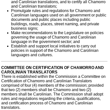
and Carolinian translations, and to certify all Chamorro
and Carolinian translators;
Promulgate rules and regulations for Chamorro and
Carolinian languages used on all government or public
documents and public places including public
buildings, roads, places, street naming, and private
business signs;
Make recommendations to the Legislature on policies
governing the usage of Chamorro and Carolinian
language in the government sector; and
Establish and support local initiatives to carry out
policies in support of the Chamorro and Carolinian
languages and cultures.
COMMITTEE ON CERTIFICATION OF CHAMORRO AND
CAROLINIAN TRANSLATORS
There is established within the Commission a Committee on
Certification of Chamorro and Carolinian Translators
comprised of four (4) members of the commission; provided
that two (2) members shall be Chamorro and two (2)
members shall be Carolinian. The Commission shall adopt
rules and regulations regarding the criteria, qualifications,
and certification process of Chamorro and Carolinian
translators.