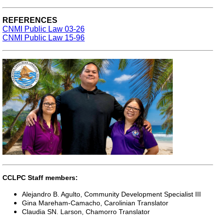
REFERENCES
CNMI Public Law 03-26
CNMI Public Law 15-96
CCLPC Staff members:
Alejandro B. Agulto, Community Development Specialist III
Gina Mareham-Camacho, Carolinian Translator
Claudia SN. Larson, Chamorro Translator