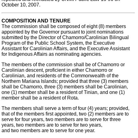
October 10, 2007.
COMPOSITION AND TENURE
The commission shall be composed of eight (8) members
appointed by the Governor pursuant to joint nominations
submitted by the Director of Chamorro/Carolinian Bilingual
Program of the Public School System, the Executive
Assistant for Carolinian Affairs, and the Executive Assistant
for Indigenous Affairs as nominating agencies.
The members of the commission shall be of Chamorro or
Carolinian descent, proficient in either Chamorro or
Carolinian, and residents of the Commonwealth of the
Northern Mariana Islands; provided that three (3) members
shall be Chamorro, three (3) members shall be Carolinian,
one (1) member shall be a resident of Tinian, and one (1)
member shall be a resident of Rota.
The members shall serve a term of four (4) years; provided,
that of the members first appointed, two (2) members are to
serve for four years, two members are to serve for three
years, two members are to serve for two years,
and two members are to serve for one year.