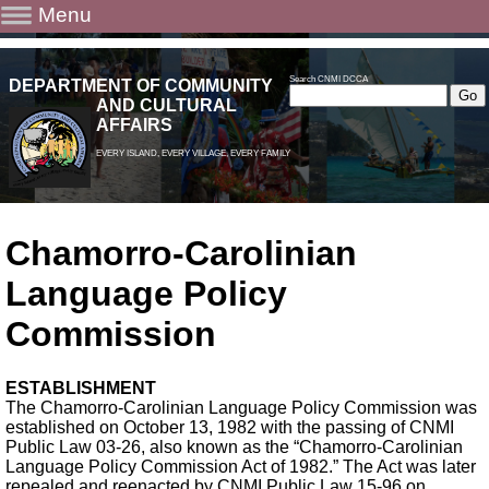
Menu
Search CNMI DCCA
DEPARTMENT OF COMMUNITY
AND CULTURAL
AFFAIRS
EVERY ISLAND, EVERY VILLAGE, EVERY FAMILY
Chamorro-Carolinian
Language Policy
Commission
ESTABLISHMENT
The Chamorro-Carolinian Language Policy Commission was
established on October 13, 1982 with the passing of CNMI
Public Law 03-26, also known as the “Chamorro-Carolinian
Language Policy Commission Act of 1982.” The Act was later
repealed and reenacted by CNMI Public Law 15-96 on