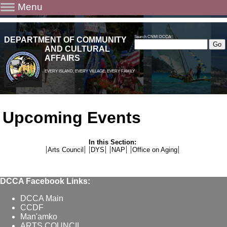
Menu
Search CNMI DCCA
DEPARTMENT OF COMMUNITY
AND CULTURAL
AFFAIRS
EVERY ISLAND, EVERY VILLAGE, EVERY FAMILY
Upcoming Events
In this Section:
Arts Council
DYS
NAP
Office on Aging
DCCA Facebook Links:
DCCA Main
CCDF
Man'amko
ARTS COUNCIL